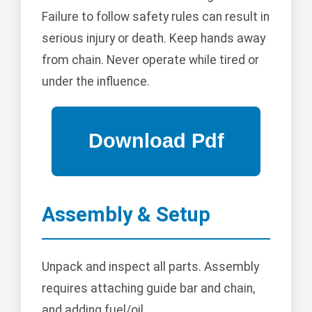
Failure to follow safety rules can result in
serious injury or death. Keep hands away
from chain. Never operate while tired or
under the influence.
Assembly & Setup
Unpack and inspect all parts. Assembly
requires attaching guide bar and chain,
and adding fuel/oil.