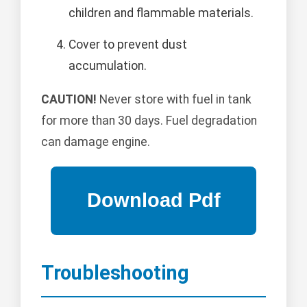
children and flammable materials.
Cover to prevent dust
accumulation.
CAUTION!
Never store with fuel in tank
for more than 30 days. Fuel degradation
can damage engine.
Troubleshooting