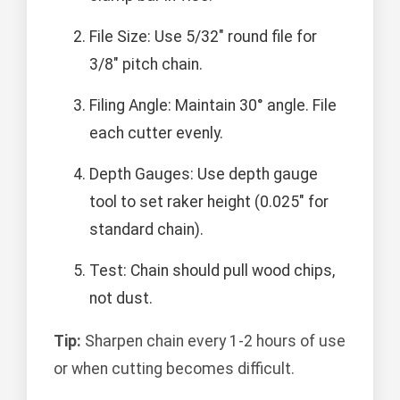
File Size: Use 5/32" round file for
3/8" pitch chain.
Filing Angle: Maintain 30° angle. File
each cutter evenly.
Depth Gauges: Use depth gauge
tool to set raker height (0.025" for
standard chain).
Test: Chain should pull wood chips,
not dust.
Tip:
Sharpen chain every 1-2 hours of use
or when cutting becomes difficult.