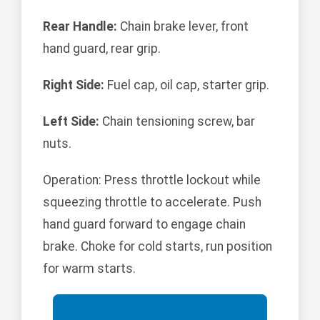
Rear Handle:
Chain brake lever, front
hand guard, rear grip.
Right Side:
Fuel cap, oil cap, starter grip.
Left Side:
Chain tensioning screw, bar
nuts.
Operation: Press throttle lockout while
squeezing throttle to accelerate. Push
hand guard forward to engage chain
brake. Choke for cold starts, run position
for warm starts.