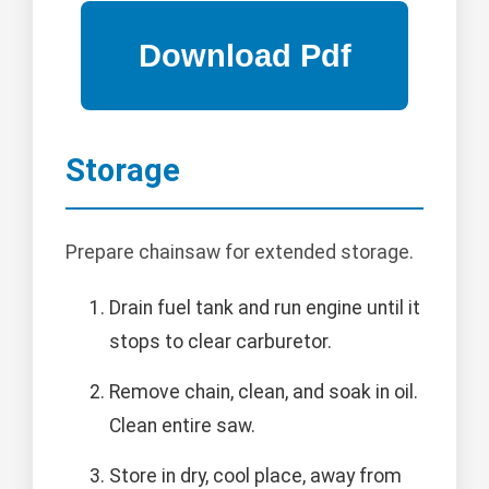
Storage
Prepare chainsaw for extended storage.
Drain fuel tank and run engine until it
stops to clear carburetor.
Remove chain, clean, and soak in oil.
Clean entire saw.
Store in dry, cool place, away from