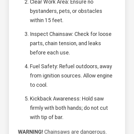
Clear Work Area: Ensure no
bystanders, pets, or obstacles
within 15 feet.
Inspect Chainsaw: Check for loose
parts, chain tension, and leaks
before each use.
Fuel Safety: Refuel outdoors, away
from ignition sources. Allow engine
to cool.
Kickback Awareness: Hold saw
firmly with both hands; do not cut
with tip of bar.
WARNING!
Chainsaws are dangerous.