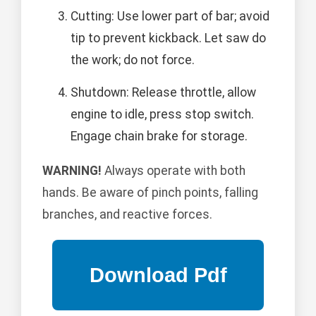
Cutting: Use lower part of bar; avoid
tip to prevent kickback. Let saw do
the work; do not force.
Shutdown: Release throttle, allow
engine to idle, press stop switch.
Engage chain brake for storage.
WARNING!
Always operate with both
hands. Be aware of pinch points, falling
branches, and reactive forces.