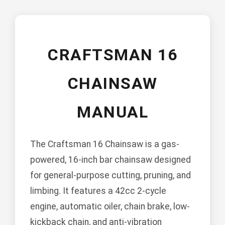
CRAFTSMAN 16
CHAINSAW
MANUAL
The Craftsman 16 Chainsaw is a gas-
powered, 16-inch bar chainsaw designed
for general-purpose cutting, pruning, and
limbing. It features a 42cc 2-cycle
engine, automatic oiler, chain brake, low-
kickback chain, and anti-vibration