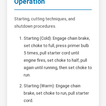
Operation
Starting, cutting techniques, and
shutdown procedures.
Starting (Cold): Engage chain brake,
set choke to full, press primer bulb
5 times, pull starter cord until
engine fires, set choke to half, pull
again until running, then set choke to
run.
Starting (Warm): Engage chain
brake, set choke to run, pull starter
cord.