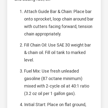
Attach Guide Bar & Chain: Place bar
onto sprocket, loop chain around bar
with cutters facing forward, tension
chain appropriately.
Fill Chain Oil: Use SAE 30 weight bar
& chain oil. Fill oil tank to marked
level.
Fuel Mix: Use fresh unleaded
gasoline (87 octane minimum)
mixed with 2-cycle oil at 40:1 ratio
(3.2 oz oil per 1 gallon gas).
Initial Start: Place on flat ground,