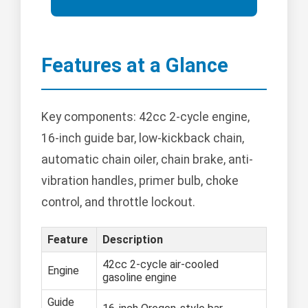
Features at a Glance
Key components: 42cc 2-cycle engine,
16-inch guide bar, low-kickback chain,
automatic chain oiler, chain brake, anti-
vibration handles, primer bulb, choke
control, and throttle lockout.
Feature
Description
42cc 2-cycle air-cooled
Engine
gasoline engine
Guide