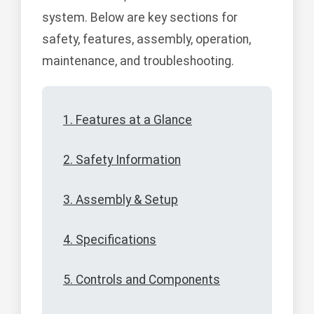
system. Below are key sections for
safety, features, assembly, operation,
maintenance, and troubleshooting.
1. Features at a Glance
2. Safety Information
3. Assembly & Setup
4. Specifications
5. Controls and Components