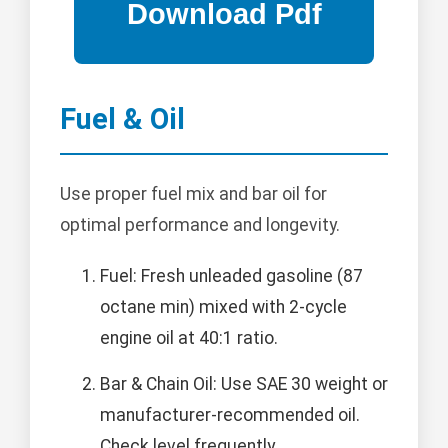
Fuel & Oil
Use proper fuel mix and bar oil for
optimal performance and longevity.
Fuel: Fresh unleaded gasoline (87
octane min) mixed with 2-cycle
engine oil at 40:1 ratio.
Bar & Chain Oil: Use SAE 30 weight or
manufacturer-recommended oil.
Check level frequently.