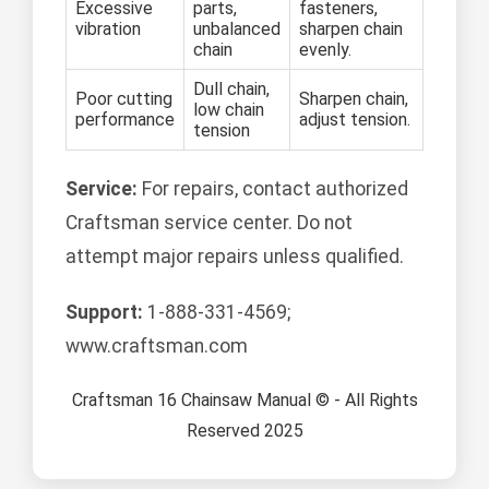
Excessive
parts,
fasteners,
vibration
unbalanced
sharpen chain
chain
evenly.
Dull chain,
Poor cutting
Sharpen chain,
low chain
performance
adjust tension.
tension
Service:
For repairs, contact authorized
Craftsman service center. Do not
attempt major repairs unless qualified.
Support:
1-888-331-4569;
www.craftsman.com
Craftsman 16 Chainsaw Manual © - All Rights
Reserved 2025