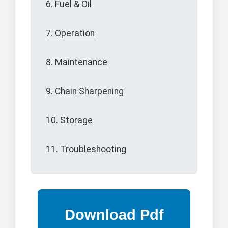
6. Fuel & Oil
7. Operation
8. Maintenance
9. Chain Sharpening
10. Storage
11. Troubleshooting