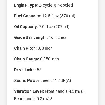
Engine Type:
2-cycle, air-cooled
Fuel Capacity:
12.5 fl oz (370 ml)
Oil Capacity:
7.0 fl oz (207 ml)
Guide Bar Length:
16 inches
Chain Pitch:
3/8 inch
Chain Gauge:
0.050 inch
Drive Links:
55
Sound Power Level:
112 dB(A)
Vibration Level:
Front handle 4.5 m/s²,
Rear handle 5.2 m/s²