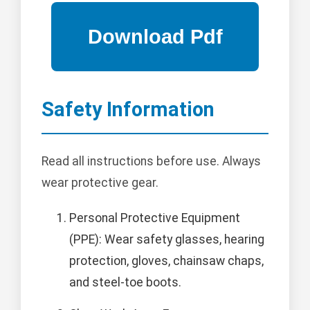
Safety Information
Read all instructions before use. Always
wear protective gear.
Personal Protective Equipment
(PPE): Wear safety glasses, hearing
protection, gloves, chainsaw chaps,
and steel-toe boots.