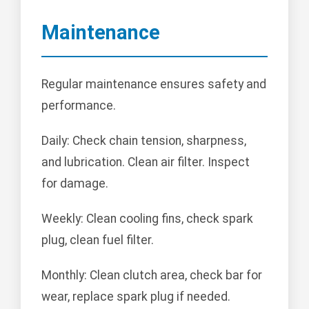
Maintenance
Regular maintenance ensures safety and
performance.
Daily: Check chain tension, sharpness,
and lubrication. Clean air filter. Inspect
for damage.
Weekly: Clean cooling fins, check spark
plug, clean fuel filter.
Monthly: Clean clutch area, check bar for
wear, replace spark plug if needed.