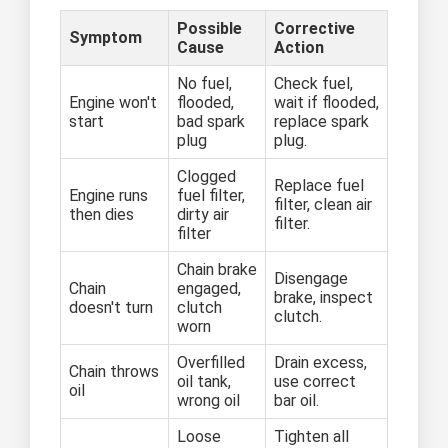
Possible
Corrective
Symptom
Cause
Action
No fuel,
Check fuel,
Engine won't
flooded,
wait if flooded,
start
bad spark
replace spark
plug
plug.
Clogged
Replace fuel
Engine runs
fuel filter,
filter, clean air
then dies
dirty air
filter.
filter
Chain brake
Disengage
Chain
engaged,
brake, inspect
doesn't turn
clutch
clutch.
worn
Overfilled
Drain excess,
Chain throws
oil tank,
use correct
oil
wrong oil
bar oil.
Loose
Tighten all