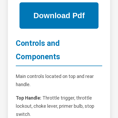
Controls and
Components
Main controls located on top and rear
handle.
Top Handle:
Throttle trigger, throttle
lockout, choke lever, primer bulb, stop
switch.