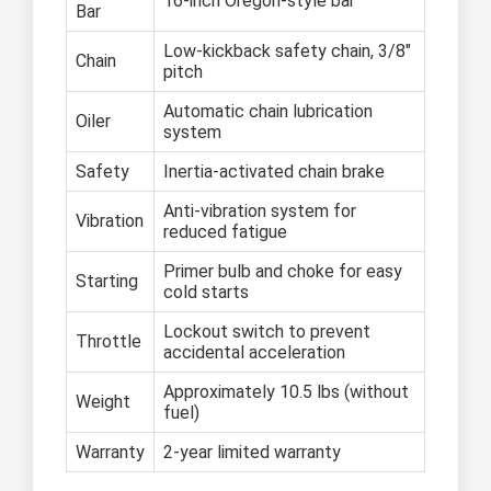
16-inch Oregon-style bar
Bar
Low-kickback safety chain, 3/8"
Chain
pitch
Automatic chain lubrication
Oiler
system
Safety
Inertia-activated chain brake
Anti-vibration system for
Vibration
reduced fatigue
Primer bulb and choke for easy
Starting
cold starts
Lockout switch to prevent
Throttle
accidental acceleration
Approximately 10.5 lbs (without
Weight
fuel)
Warranty
2-year limited warranty