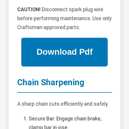
CAUTION!
Disconnect spark plug wire
before performing maintenance. Use only
Craftsman-approved parts.
Chain Sharpening
A sharp chain cuts efficiently and safely.
Secure Bar: Engage chain brake,
clamp bar in vise.