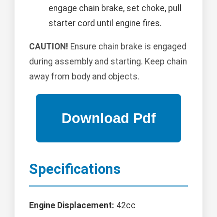
engage chain brake, set choke, pull
starter cord until engine fires.
CAUTION!
Ensure chain brake is engaged
during assembly and starting. Keep chain
away from body and objects.
Specifications
Engine Displacement:
42cc