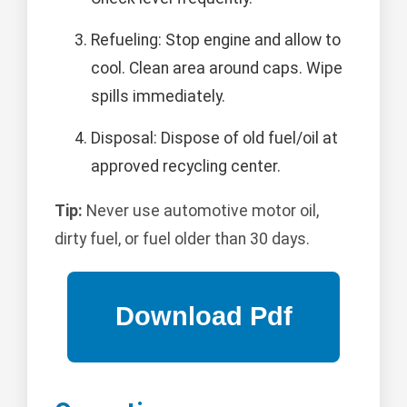
Refueling: Stop engine and allow to
cool. Clean area around caps. Wipe
spills immediately.
Disposal: Dispose of old fuel/oil at
approved recycling center.
Tip:
Never use automotive motor oil,
dirty fuel, or fuel older than 30 days.