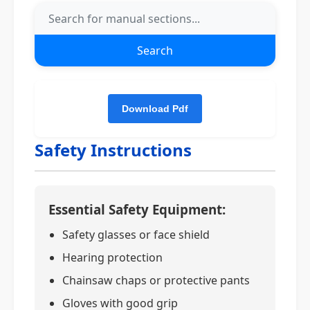
Search
Safety Instructions
Essential Safety Equipment:
Safety glasses or face shield
Hearing protection
Chainsaw chaps or protective pants
Gloves with good grip