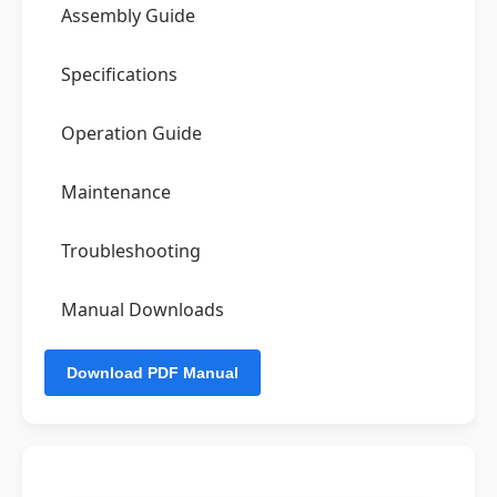
Assembly Guide
Specifications
Operation Guide
Maintenance
Troubleshooting
Manual Downloads