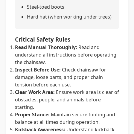
Steel-toed boots
Hard hat (when working under trees)
Critical Safety Rules
Read Manual Thoroughly:
Read and
understand all instructions before operating
the chainsaw.
Inspect Before Use:
Check chainsaw for
damage, loose parts, and proper chain
tension before each use.
Clear Work Area:
Ensure work area is clear of
obstacles, people, and animals before
starting.
Proper Stance:
Maintain secure footing and
balance at all times during operation.
Kickback Awareness:
Understand kickback