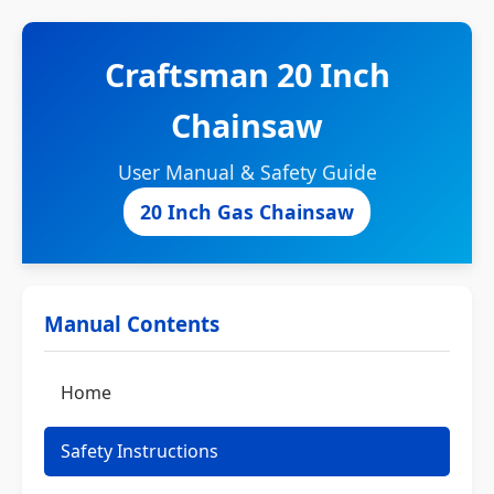
Craftsman 20 Inch
Chainsaw
User Manual & Safety Guide
20 Inch Gas Chainsaw
Manual Contents
Home
Safety Instructions