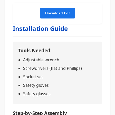
Installation Guide
Tools Needed:
Adjustable wrench
Screwdrivers (flat and Phillips)
Socket set
Safety gloves
Safety glasses
Step-by-Step Assembly