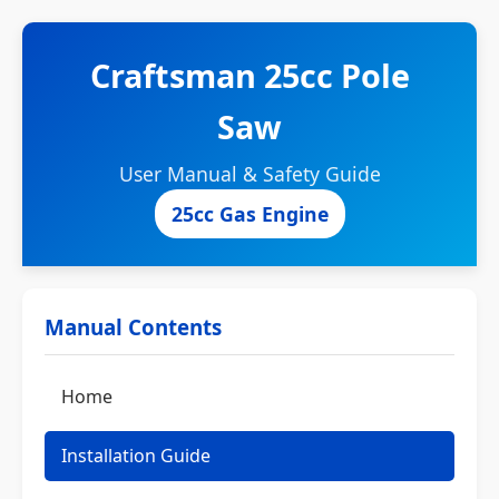
Craftsman 25cc Pole
Saw
User Manual & Safety Guide
25cc Gas Engine
Manual Contents
Home
Installation Guide