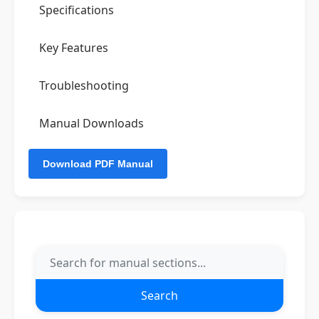
Specifications
Key Features
Troubleshooting
Manual Downloads
Search