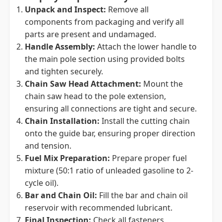
Unpack and Inspect:
Remove all
components from packaging and verify all
parts are present and undamaged.
Handle Assembly:
Attach the lower handle to
the main pole section using provided bolts
and tighten securely.
Chain Saw Head Attachment:
Mount the
chain saw head to the pole extension,
ensuring all connections are tight and secure.
Chain Installation:
Install the cutting chain
onto the guide bar, ensuring proper direction
and tension.
Fuel Mix Preparation:
Prepare proper fuel
mixture (50:1 ratio of unleaded gasoline to 2-
cycle oil).
Bar and Chain Oil:
Fill the bar and chain oil
reservoir with recommended lubricant.
Final Inspection:
Check all fasteners,