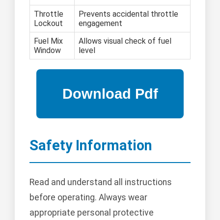
Throttle
Prevents accidental throttle
Lockout
engagement
Fuel Mix
Allows visual check of fuel
Window
level
Safety Information
Read and understand all instructions
before operating. Always wear
appropriate personal protective