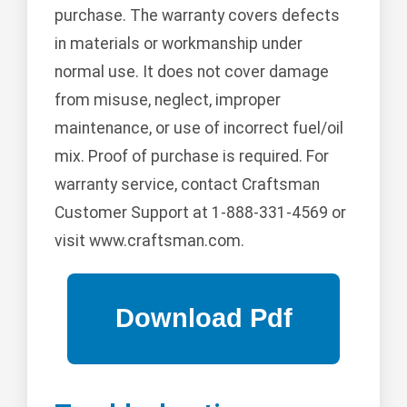
purchase. The warranty covers defects
in materials or workmanship under
normal use. It does not cover damage
from misuse, neglect, improper
maintenance, or use of incorrect fuel/oil
mix. Proof of purchase is required. For
warranty service, contact Craftsman
Customer Support at 1-888-331-4569 or
visit www.craftsman.com.