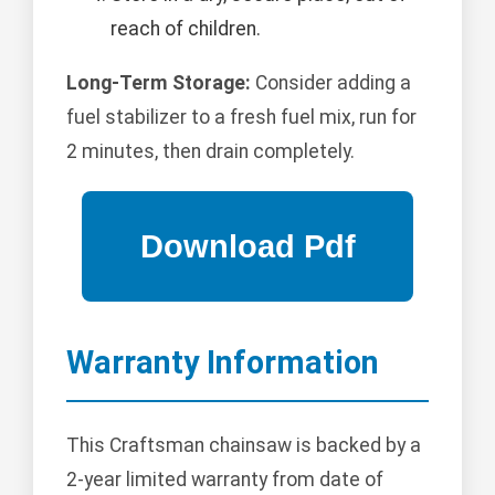
reach of children.
Long-Term Storage:
Consider adding a
fuel stabilizer to a fresh fuel mix, run for
2 minutes, then drain completely.
Warranty Information
This Craftsman chainsaw is backed by a
2-year limited warranty from date of