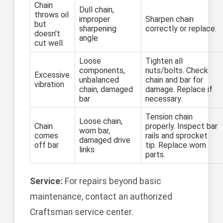
Chain
Dull chain,
throws oil
improper
Sharpen chain
but
sharpening
correctly or replace.
doesn't
angle
cut well
Loose
Tighten all
components,
nuts/bolts. Check
Excessive
unbalanced
chain and bar for
vibration
chain, damaged
damage. Replace if
bar
necessary.
Tension chain
Loose chain,
Chain
properly. Inspect bar
worn bar,
comes
rails and sprocket
damaged drive
off bar
tip. Replace worn
links
parts.
Service:
For repairs beyond basic
maintenance, contact an authorized
Craftsman service center.