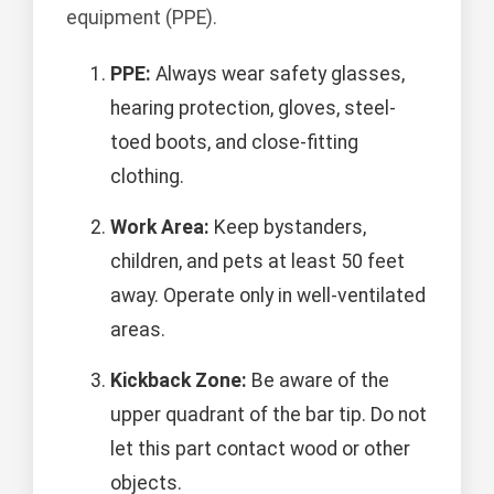
equipment (PPE).
PPE:
Always wear safety glasses,
hearing protection, gloves, steel-
toed boots, and close-fitting
clothing.
Work Area:
Keep bystanders,
children, and pets at least 50 feet
away. Operate only in well-ventilated
areas.
Kickback Zone:
Be aware of the
upper quadrant of the bar tip. Do not
let this part contact wood or other
objects.