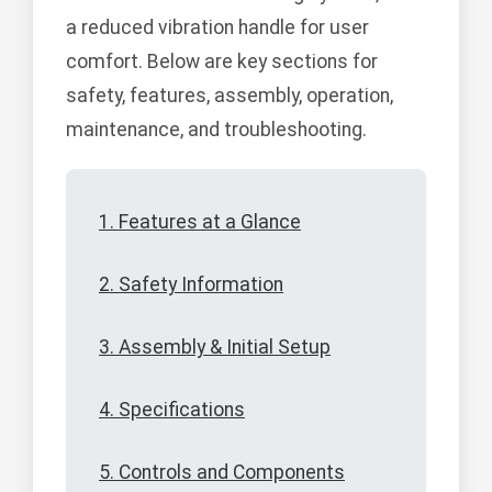
a reduced vibration handle for user
comfort. Below are key sections for
safety, features, assembly, operation,
maintenance, and troubleshooting.
1. Features at a Glance
2. Safety Information
3. Assembly & Initial Setup
4. Specifications
5. Controls and Components