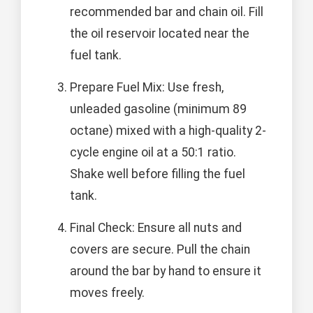
recommended bar and chain oil. Fill
the oil reservoir located near the
fuel tank.
Prepare Fuel Mix: Use fresh,
unleaded gasoline (minimum 89
octane) mixed with a high-quality 2-
cycle engine oil at a 50:1 ratio.
Shake well before filling the fuel
tank.
Final Check: Ensure all nuts and
covers are secure. Pull the chain
around the bar by hand to ensure it
moves freely.