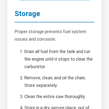
Storage
Proper storage prevents fuel system
issues and corrosion.
Drain all fuel from the tank and run
the engine until it stops to clear the
carburetor.
Remove, clean, and oil the chain.
Store separately.
Clean the entire saw thoroughly.
Store in a dry, secure place, out of