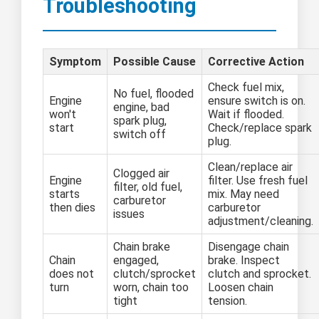
Troubleshooting
Symptom
Possible Cause
Corrective Action
Check fuel mix,
No fuel, flooded
Engine
ensure switch is on.
engine, bad
won't
Wait if flooded.
spark plug,
start
Check/replace spark
switch off
plug.
Clean/replace air
Clogged air
Engine
filter. Use fresh fuel
filter, old fuel,
starts
mix. May need
carburetor
then dies
carburetor
issues
adjustment/cleaning.
Chain brake
Disengage chain
Chain
engaged,
brake. Inspect
does not
clutch/sprocket
clutch and sprocket.
turn
worn, chain too
Loosen chain
tight
tension.