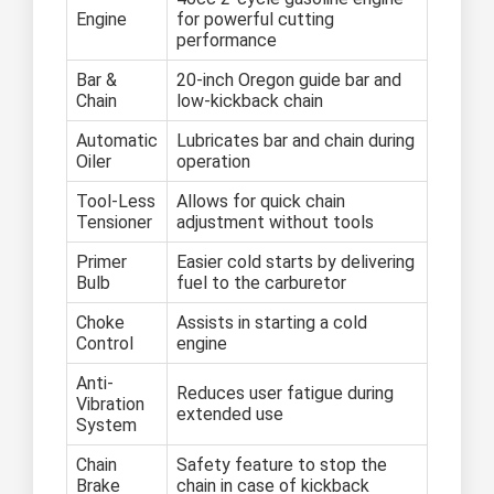
Engine
for powerful cutting
performance
Bar &
20-inch Oregon guide bar and
Chain
low-kickback chain
Automatic
Lubricates bar and chain during
Oiler
operation
Tool-Less
Allows for quick chain
Tensioner
adjustment without tools
Primer
Easier cold starts by delivering
Bulb
fuel to the carburetor
Choke
Assists in starting a cold
Control
engine
Anti-
Reduces user fatigue during
Vibration
extended use
System
Chain
Safety feature to stop the
Brake
chain in case of kickback