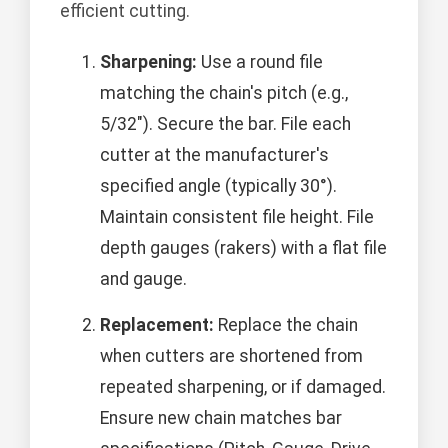
efficient cutting.
Sharpening:
Use a round file
matching the chain's pitch (e.g.,
5/32"). Secure the bar. File each
cutter at the manufacturer's
specified angle (typically 30°).
Maintain consistent file height. File
depth gauges (rakers) with a flat file
and gauge.
Replacement:
Replace the chain
when cutters are shortened from
repeated sharpening, or if damaged.
Ensure new chain matches bar