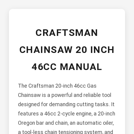
CRAFTSMAN
CHAINSAW 20 INCH
46CC MANUAL
The Craftsman 20-inch 46cc Gas
Chainsaw is a powerful and reliable tool
designed for demanding cutting tasks. It
features a 46cc 2-cycle engine, a 20-inch
Oregon bar and chain, an automatic oiler,
a tool-less chain tensioning system, and