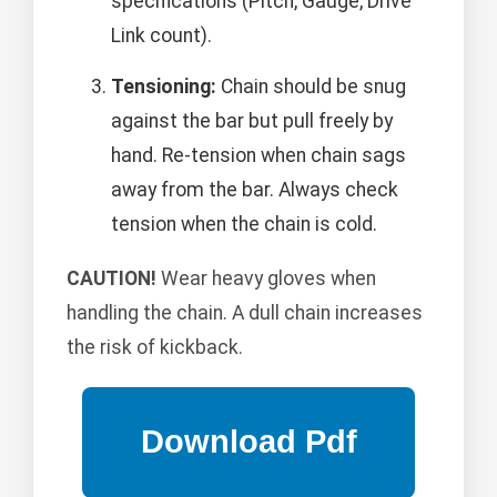
specifications (Pitch, Gauge, Drive
Link count).
Tensioning:
Chain should be snug
against the bar but pull freely by
hand. Re-tension when chain sags
away from the bar. Always check
tension when the chain is cold.
CAUTION!
Wear heavy gloves when
handling the chain. A dull chain increases
the risk of kickback.