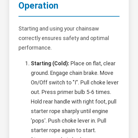
Operation
Starting and using your chainsaw
correctly ensures safety and optimal
performance.
Starting (Cold):
Place on flat, clear
ground. Engage chain brake. Move
On/Off switch to "I". Pull choke lever
out. Press primer bulb 5-6 times.
Hold rear handle with right foot, pull
starter rope sharply until engine
'pops'. Push choke lever in. Pull
starter rope again to start.