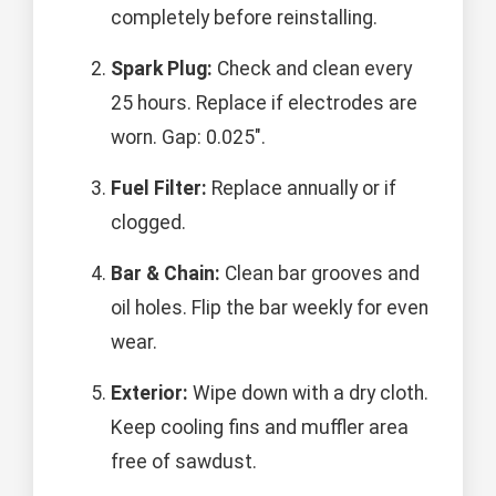
completely before reinstalling.
Spark Plug:
Check and clean every
25 hours. Replace if electrodes are
worn. Gap: 0.025".
Fuel Filter:
Replace annually or if
clogged.
Bar & Chain:
Clean bar grooves and
oil holes. Flip the bar weekly for even
wear.
Exterior:
Wipe down with a dry cloth.
Keep cooling fins and muffler area
free of sawdust.