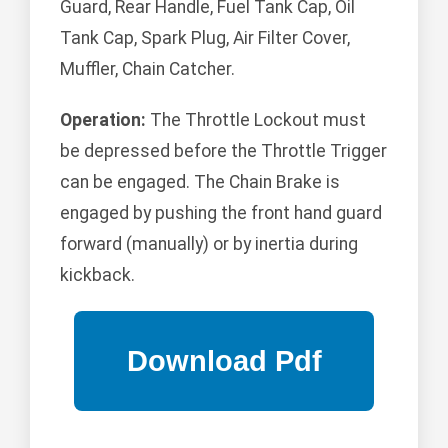
Guard, Rear Handle, Fuel Tank Cap, Oil
Tank Cap, Spark Plug, Air Filter Cover,
Muffler, Chain Catcher.
Operation:
The Throttle Lockout must
be depressed before the Throttle Trigger
can be engaged. The Chain Brake is
engaged by pushing the front hand guard
forward (manually) or by inertia during
kickback.