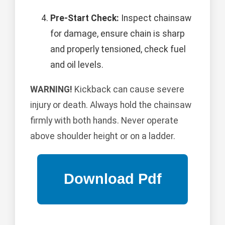
Pre-Start Check:
Inspect chainsaw
for damage, ensure chain is sharp
and properly tensioned, check fuel
and oil levels.
WARNING!
Kickback can cause severe
injury or death. Always hold the chainsaw
firmly with both hands. Never operate
above shoulder height or on a ladder.