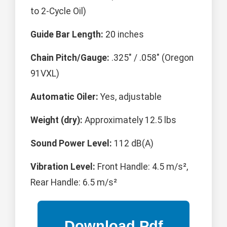
to 2-Cycle Oil)
Guide Bar Length:
20 inches
Chain Pitch/Gauge:
.325" / .058" (Oregon
91VXL)
Automatic Oiler:
Yes, adjustable
Weight (dry):
Approximately 12.5 lbs
Sound Power Level:
112 dB(A)
Vibration Level:
Front Handle: 4.5 m/s²,
Rear Handle: 6.5 m/s²