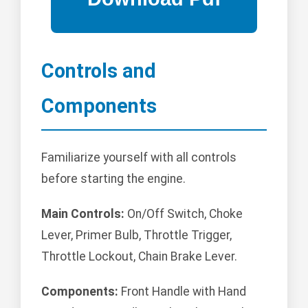
Controls and
Components
Familiarize yourself with all controls
before starting the engine.
Main Controls:
On/Off Switch, Choke
Lever, Primer Bulb, Throttle Trigger,
Throttle Lockout, Chain Brake Lever.
Components:
Front Handle with Hand