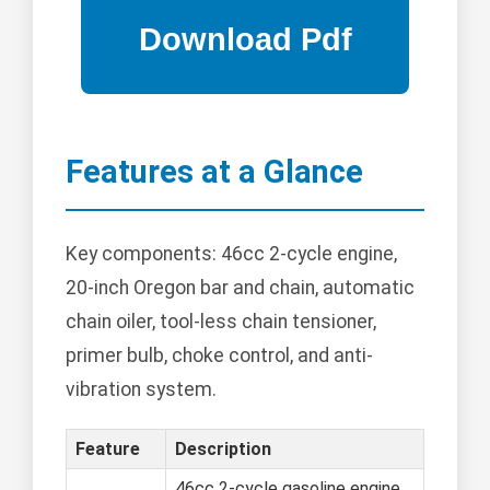
Features at a Glance
Key components: 46cc 2-cycle engine,
20-inch Oregon bar and chain, automatic
chain oiler, tool-less chain tensioner,
primer bulb, choke control, and anti-
vibration system.
Feature
Description
46cc 2-cycle gasoline engine