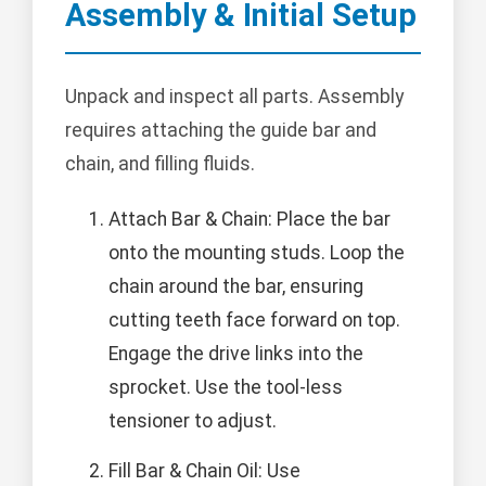
Assembly & Initial Setup
Unpack and inspect all parts. Assembly
requires attaching the guide bar and
chain, and filling fluids.
Attach Bar & Chain: Place the bar
onto the mounting studs. Loop the
chain around the bar, ensuring
cutting teeth face forward on top.
Engage the drive links into the
sprocket. Use the tool-less
tensioner to adjust.
Fill Bar & Chain Oil: Use