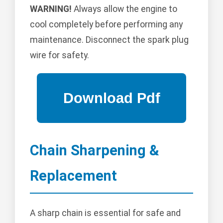
WARNING!
Always allow the engine to
cool completely before performing any
maintenance. Disconnect the spark plug
wire for safety.
Chain Sharpening &
Replacement
A sharp chain is essential for safe and