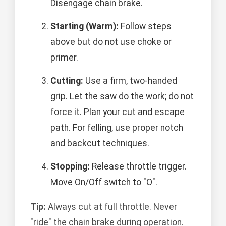
Disengage chain brake.
Starting (Warm):
Follow steps
above but do not use choke or
primer.
Cutting:
Use a firm, two-handed
grip. Let the saw do the work; do not
force it. Plan your cut and escape
path. For felling, use proper notch
and backcut techniques.
Stopping:
Release throttle trigger.
Move On/Off switch to "O".
Tip:
Always cut at full throttle. Never
"ride" the chain brake during operation.