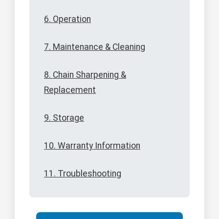
6. Operation
7. Maintenance & Cleaning
8. Chain Sharpening &
Replacement
9. Storage
10. Warranty Information
11. Troubleshooting