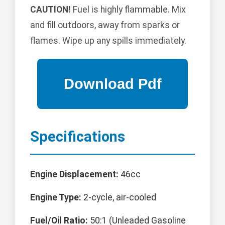
CAUTION!
Fuel is highly flammable. Mix
and fill outdoors, away from sparks or
flames. Wipe up any spills immediately.
Specifications
Engine Displacement:
46cc
Engine Type:
2-cycle, air-cooled
Fuel/Oil Ratio:
50:1 (Unleaded Gasoline