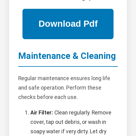
Maintenance & Cleaning
Regular maintenance ensures long life
and safe operation. Perform these
checks before each use.
Air Filter:
Clean regularly. Remove
cover, tap out debris, or wash in
soapy water if very dirty. Let dry