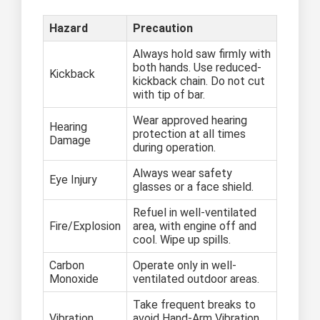
Hazard
Precaution
Always hold saw firmly with
both hands. Use reduced-
Kickback
kickback chain. Do not cut
with tip of bar.
Wear approved hearing
Hearing
protection at all times
Damage
during operation.
Always wear safety
Eye Injury
glasses or a face shield.
Refuel in well-ventilated
Fire/Explosion
area, with engine off and
cool. Wipe up spills.
Carbon
Operate only in well-
Monoxide
ventilated outdoor areas.
Take frequent breaks to
Vibration
avoid Hand-Arm Vibration