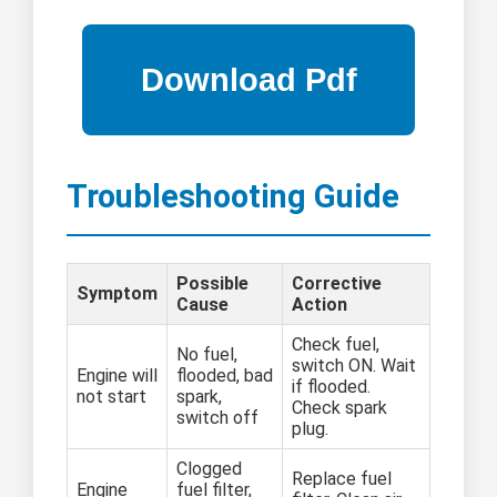
Troubleshooting Guide
Possible
Corrective
Symptom
Cause
Action
Check fuel,
No fuel,
switch ON. Wait
Engine will
flooded, bad
if flooded.
not start
spark,
Check spark
switch off
plug.
Clogged
Replace fuel
Engine
fuel filter,