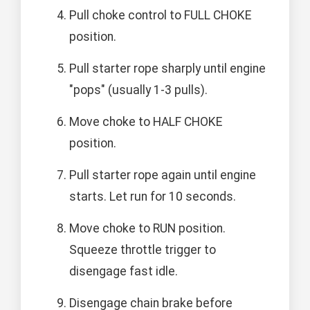
Pull choke control to FULL CHOKE
position.
Pull starter rope sharply until engine
"pops" (usually 1-3 pulls).
Move choke to HALF CHOKE
position.
Pull starter rope again until engine
starts. Let run for 10 seconds.
Move choke to RUN position.
Squeeze throttle trigger to
disengage fast idle.
Disengage chain brake before