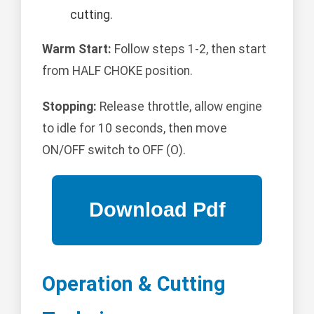
cutting.
Warm Start:
Follow steps 1-2, then start
from HALF CHOKE position.
Stopping:
Release throttle, allow engine
to idle for 10 seconds, then move
ON/OFF switch to OFF (O).
Operation & Cutting