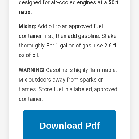
designed for air-cooled engines at a
50:1
ratio
.
Mixing:
Add oil to an approved fuel
container first, then add gasoline. Shake
thoroughly. For 1 gallon of gas, use 2.6 fl
oz of oil.
WARNING!
Gasoline is highly flammable.
Mix outdoors away from sparks or
flames. Store fuel in a labeled, approved
container.