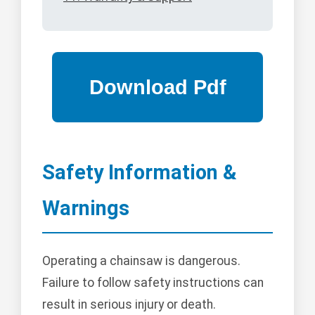
Safety Information &
Warnings
Operating a chainsaw is dangerous.
Failure to follow safety instructions can
result in serious injury or death.