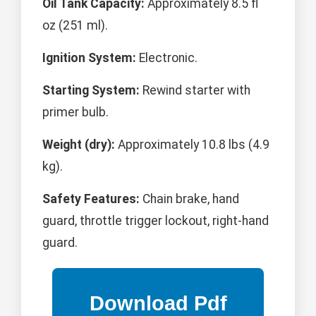
Oil Tank Capacity:
Approximately 8.5 fl
oz (251 ml).
Ignition System:
Electronic.
Starting System:
Rewind starter with
primer bulb.
Weight (dry):
Approximately 10.8 lbs (4.9
kg).
Safety Features:
Chain brake, hand
guard, throttle trigger lockout, right-hand
guard.