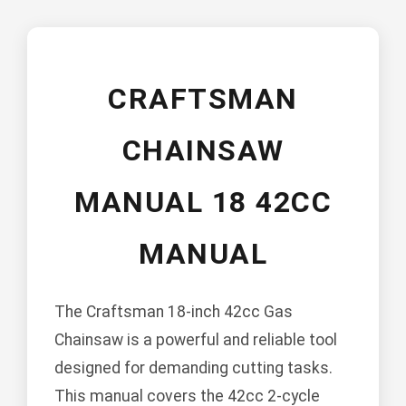
CRAFTSMAN
CHAINSAW
MANUAL 18 42CC
MANUAL
The Craftsman 18-inch 42cc Gas
Chainsaw is a powerful and reliable tool
designed for demanding cutting tasks.
This manual covers the 42cc 2-cycle