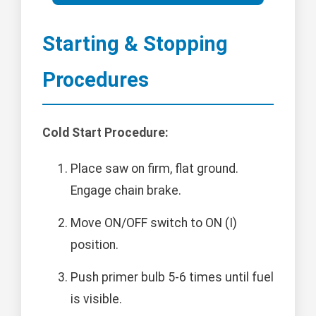
Starting & Stopping
Procedures
Cold Start Procedure:
Place saw on firm, flat ground.
Engage chain brake.
Move ON/OFF switch to ON (I)
position.
Push primer bulb 5-6 times until fuel
is visible.