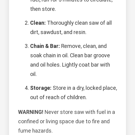
then store.
Clean:
Thoroughly clean saw of all
dirt, sawdust, and resin.
Chain & Bar:
Remove, clean, and
soak chain in oil. Clean bar groove
and oil holes. Lightly coat bar with
oil.
Storage:
Store in a dry, locked place,
out of reach of children.
WARNING!
Never store saw with fuel in a
confined or living space due to fire and
fume hazards.