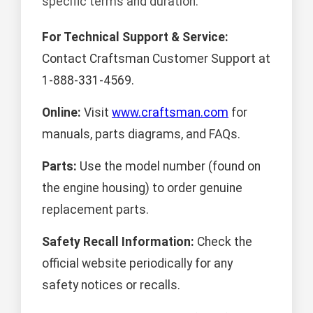
specific terms and duration.
For Technical Support & Service:
Contact Craftsman Customer Support at
1-888-331-4569.
Online:
Visit
www.craftsman.com
for
manuals, parts diagrams, and FAQs.
Parts:
Use the model number (found on
the engine housing) to order genuine
replacement parts.
Safety Recall Information:
Check the
official website periodically for any
safety notices or recalls.