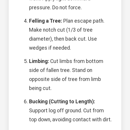
pressure. Do not force.
Felling a Tree:
Plan escape path.
Make notch cut (1/3 of tree
diameter), then back cut. Use
wedges if needed.
Limbing:
Cut limbs from bottom
side of fallen tree. Stand on
opposite side of tree from limb
being cut.
Bucking (Cutting to Length):
Support log off ground. Cut from
top down, avoiding contact with dirt.