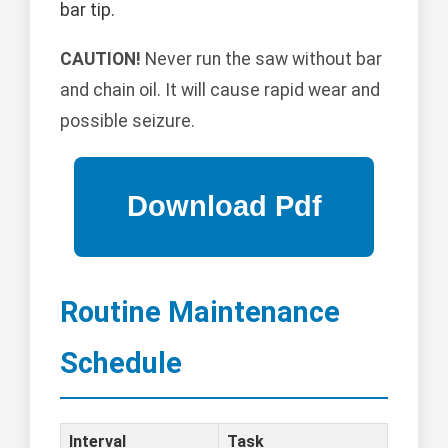
bar tip.
CAUTION!
Never run the saw without bar
and chain oil. It will cause rapid wear and
possible seizure.
Routine Maintenance
Schedule
Interval
Task