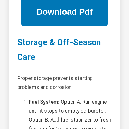
Storage & Off-Season
Care
Proper storage prevents starting
problems and corrosion.
Fuel System:
Option A: Run engine
until it stops to empty carburetor.
Option B: Add fuel stabilizer to fresh
fuel, run for 5 minutes to circulate,