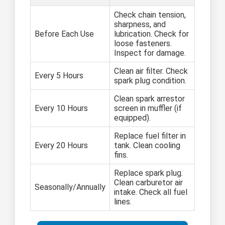
Check chain tension,
sharpness, and
Before Each Use
lubrication. Check for
loose fasteners.
Inspect for damage.
Clean air filter. Check
Every 5 Hours
spark plug condition.
Clean spark arrestor
Every 10 Hours
screen in muffler (if
equipped).
Replace fuel filter in
Every 20 Hours
tank. Clean cooling
fins.
Replace spark plug.
Clean carburetor air
Seasonally/Annually
intake. Check all fuel
lines.