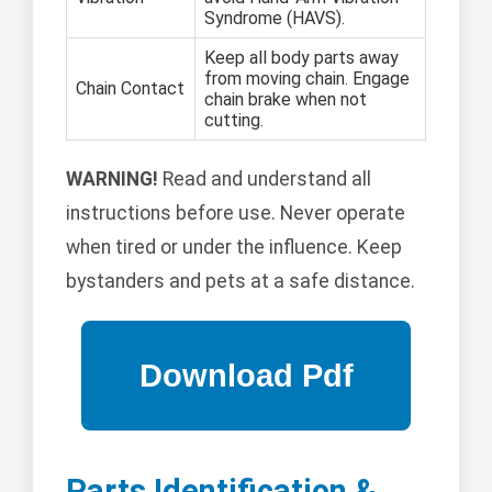
Syndrome (HAVS).
Keep all body parts away
from moving chain. Engage
Chain Contact
chain brake when not
cutting.
WARNING!
Read and understand all
instructions before use. Never operate
when tired or under the influence. Keep
bystanders and pets at a safe distance.
Parts Identification &