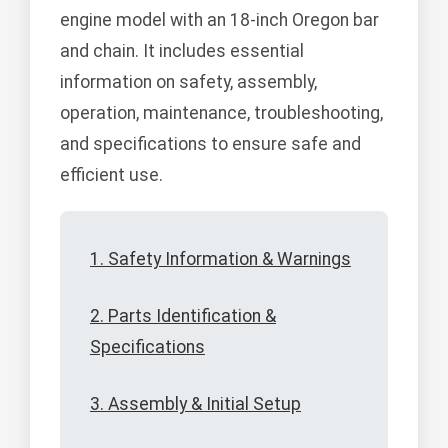
engine model with an 18-inch Oregon bar
and chain. It includes essential
information on safety, assembly,
operation, maintenance, troubleshooting,
and specifications to ensure safe and
efficient use.
1. Safety Information & Warnings
2. Parts Identification &
Specifications
3. Assembly & Initial Setup