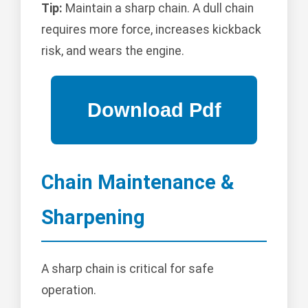
Tip:
Maintain a sharp chain. A dull chain
requires more force, increases kickback
risk, and wears the engine.
Chain Maintenance &
Sharpening
A sharp chain is critical for safe
operation.