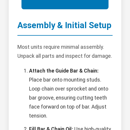
Assembly & Initial Setup
Most units require minimal assembly.
Unpack all parts and inspect for damage.
Attach the Guide Bar & Chain:
Place bar onto mounting studs.
Loop chain over sprocket and onto
bar groove, ensuring cutting teeth
face forward on top of bar. Adjust
tension.
Fill Bar & Chain Oil:
Use high-quality