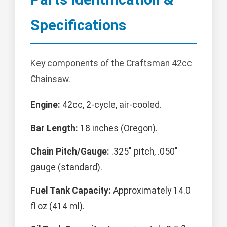
Specifications
Key components of the Craftsman 42cc
Chainsaw.
Engine:
42cc, 2-cycle, air-cooled.
Bar Length:
18 inches (Oregon).
Chain Pitch/Gauge:
.325" pitch, .050"
gauge (standard).
Fuel Tank Capacity:
Approximately 14.0
fl oz (414 ml).