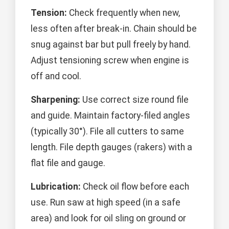
Tension:
Check frequently when new,
less often after break-in. Chain should be
snug against bar but pull freely by hand.
Adjust tensioning screw when engine is
off and cool.
Sharpening:
Use correct size round file
and guide. Maintain factory-filed angles
(typically 30°). File all cutters to same
length. File depth gauges (rakers) with a
flat file and gauge.
Lubrication:
Check oil flow before each
use. Run saw at high speed (in a safe
area) and look for oil sling on ground or