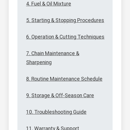
4. Fuel & Oil Mixture
5. Starting & Stopping Procedures
6. Operation & Cutting Techniques
7. Chain Maintenance &
Sharpening
8. Routine Maintenance Schedule
9. Storage & Off-Season Care
10. Troubleshooting Guide
11. Warranty & Support