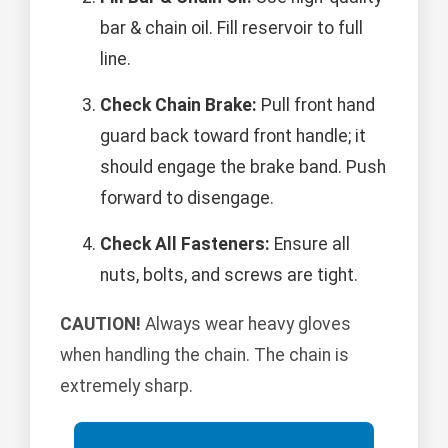
bar & chain oil. Fill reservoir to full
line.
Check Chain Brake:
Pull front hand
guard back toward front handle; it
should engage the brake band. Push
forward to disengage.
Check All Fasteners:
Ensure all
nuts, bolts, and screws are tight.
CAUTION!
Always wear heavy gloves
when handling the chain. The chain is
extremely sharp.