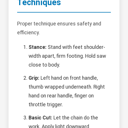
Techniques
Proper technique ensures safety and
efficiency.
Stance:
Stand with feet shoulder-
width apart, firm footing. Hold saw
close to body.
Grip:
Left hand on front handle,
thumb wrapped underneath. Right
hand on rear handle, finger on
throttle trigger.
Basic Cut:
Let the chain do the
work. Apply light downward