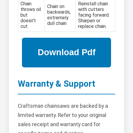
Chain
Reinstall chain
Chain on
throws oil
with cutters
backwards,
but
facing forward.
extremely
doesn't
Sharpen or
dull chain
cut
replace chain.
Warranty & Support
Craftsman chainsaws are backed by a
limited warranty. Refer to your original
sales receipt and warranty card for