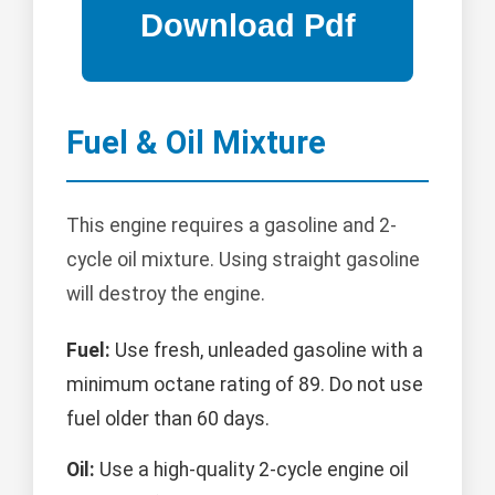
Fuel & Oil Mixture
This engine requires a gasoline and 2-
cycle oil mixture. Using straight gasoline
will destroy the engine.
Fuel:
Use fresh, unleaded gasoline with a
minimum octane rating of 89. Do not use
fuel older than 60 days.
Oil:
Use a high-quality 2-cycle engine oil