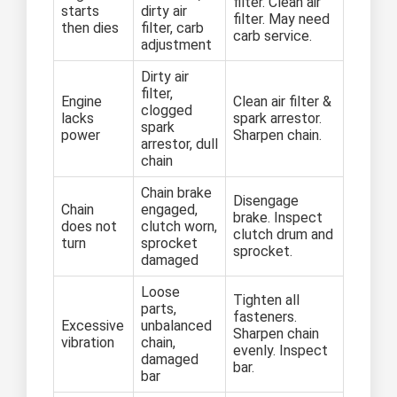
filter. Clean air
starts
dirty air
filter. May need
then dies
filter, carb
carb service.
adjustment
Dirty air
filter,
Engine
Clean air filter &
clogged
lacks
spark arrestor.
spark
power
Sharpen chain.
arrestor, dull
chain
Chain brake
Disengage
Chain
engaged,
brake. Inspect
does not
clutch worn,
clutch drum and
turn
sprocket
sprocket.
damaged
Loose
Tighten all
parts,
fasteners.
Excessive
unbalanced
Sharpen chain
vibration
chain,
evenly. Inspect
damaged
bar.
bar