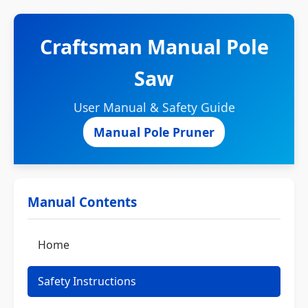
Craftsman Manual Pole
Saw
User Manual & Safety Guide
Manual Pole Pruner
Manual Contents
Home
Safety Instructions