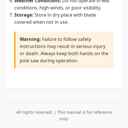
Weather Conditions:
Do not operate in wet
conditions, high winds, or poor visibility.
Storage:
Store in dry place with blade
covered when not in use.
Warning:
Failure to follow safety
instructions may result in serious injury
or death. Always keep both hands on the
pole saw during operation.
All rights reserved. | This manual is for reference
only.