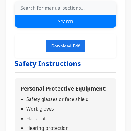
Search
Safety Instructions
Personal Protective Equipment:
Safety glasses or face shield
Work gloves
Hard hat
Hearing protection