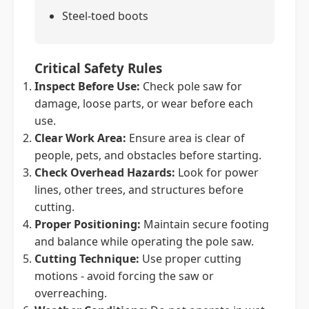
Steel-toed boots
Critical Safety Rules
Inspect Before Use:
Check pole saw for
damage, loose parts, or wear before each
use.
Clear Work Area:
Ensure area is clear of
people, pets, and obstacles before starting.
Check Overhead Hazards:
Look for power
lines, other trees, and structures before
cutting.
Proper Positioning:
Maintain secure footing
and balance while operating the pole saw.
Cutting Technique:
Use proper cutting
motions - avoid forcing the saw or
overreaching.