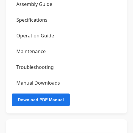
Assembly Guide
Specifications
Operation Guide
Maintenance
Troubleshooting
Manual Downloads