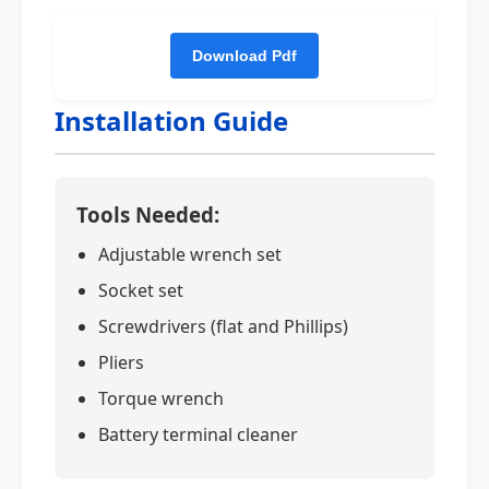
Installation Guide
Tools Needed:
Adjustable wrench set
Socket set
Screwdrivers (flat and Phillips)
Pliers
Torque wrench
Battery terminal cleaner