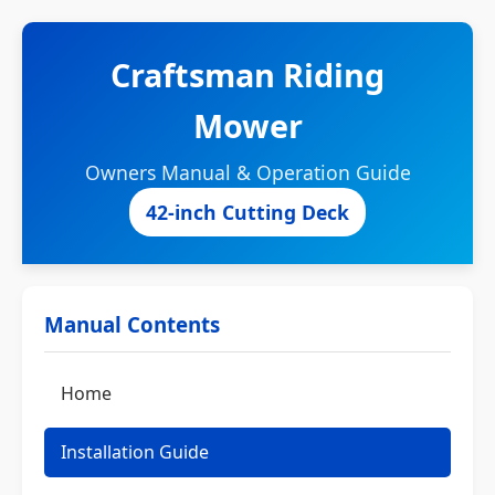
Craftsman Riding
Mower
Owners Manual & Operation Guide
42-inch Cutting Deck
Manual Contents
Home
Installation Guide