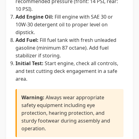
recommended pressure (front: 14 PSI, rear:
10 PSI).
Add Engine Oil:
Fill engine with SAE 30 or
10W-30 detergent oil to proper level on
dipstick.
Add Fuel:
Fill fuel tank with fresh unleaded
gasoline (minimum 87 octane). Add fuel
stabilizer if storing.
Initial Test:
Start engine, check all controls,
and test cutting deck engagement in a safe
area.
Warning:
Always wear appropriate
safety equipment including eye
protection, hearing protection, and
sturdy footwear during assembly and
operation.