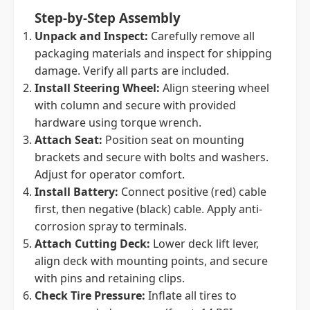
Step-by-Step Assembly
Unpack and Inspect:
Carefully remove all
packaging materials and inspect for shipping
damage. Verify all parts are included.
Install Steering Wheel:
Align steering wheel
with column and secure with provided
hardware using torque wrench.
Attach Seat:
Position seat on mounting
brackets and secure with bolts and washers.
Adjust for operator comfort.
Install Battery:
Connect positive (red) cable
first, then negative (black) cable. Apply anti-
corrosion spray to terminals.
Attach Cutting Deck:
Lower deck lift lever,
align deck with mounting points, and secure
with pins and retaining clips.
Check Tire Pressure:
Inflate all tires to