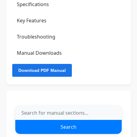
Specifications
Key Features
Troubleshooting
Manual Downloads
Search