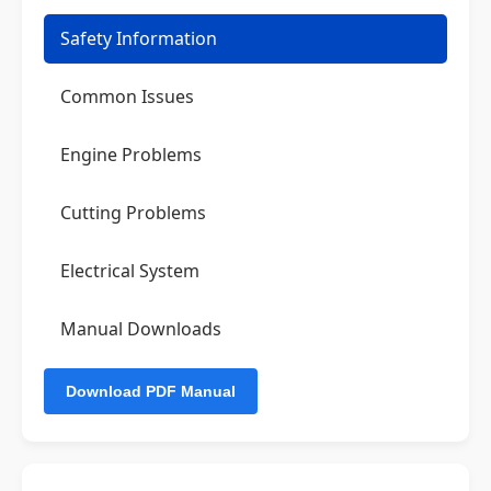
Safety Information
Common Issues
Engine Problems
Cutting Problems
Electrical System
Manual Downloads