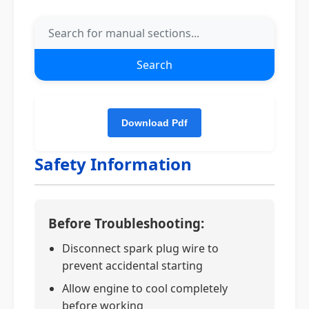
Search
Safety Information
Before Troubleshooting:
Disconnect spark plug wire to
prevent accidental starting
Allow engine to cool completely
before working