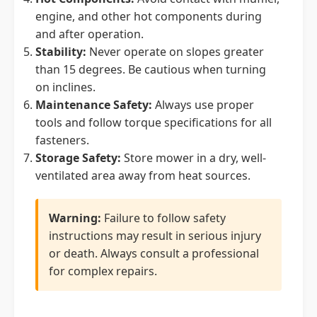
engine, and other hot components during
and after operation.
Stability:
Never operate on slopes greater
than 15 degrees. Be cautious when turning
on inclines.
Maintenance Safety:
Always use proper
tools and follow torque specifications for all
fasteners.
Storage Safety:
Store mower in a dry, well-
ventilated area away from heat sources.
Warning:
Failure to follow safety
instructions may result in serious injury
or death. Always consult a professional
for complex repairs.