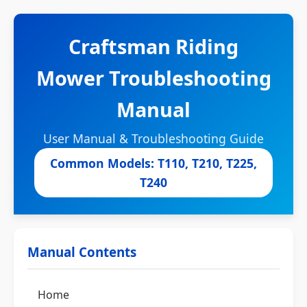
Craftsman Riding
Mower Troubleshooting
Manual
User Manual & Troubleshooting Guide
Common Models: T110, T210, T225,
T240
Manual Contents
Home