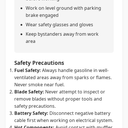
Work on level ground with parking
brake engaged
Wear safety glasses and gloves
Keep bystanders away from work
area
Safety Precautions
Fuel Safety:
Always handle gasoline in well-
ventilated areas away from sparks or flames.
Never smoke near fuel.
Blade Safety:
Never attempt to inspect or
remove blades without proper tools and
safety precautions.
Battery Safety:
Disconnect negative battery
cable first when working on electrical system.
Hot Components:
Avoid contact with muffler,