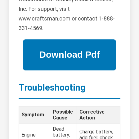
Inc. For support, visit
www.craftsman.com or contact 1-888-
331-4569.
Troubleshooting
Possible
Corrective
Symptom
Cause
Action
Dead
Charge battery;
Engine
battery,
add fuel; check