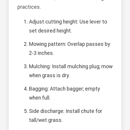
practices.
Adjust cutting height: Use lever to
set desired height.
Mowing pattern: Overlap passes by
2-3 inches.
Mulching: Install mulching plug; mow
when grass is dry.
Bagging: Attach bagger; empty
when full.
Side discharge: Install chute for
tall/wet grass.