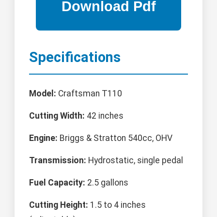
Specifications
Model:
Craftsman T110
Cutting Width:
42 inches
Engine:
Briggs & Stratton 540cc, OHV
Transmission:
Hydrostatic, single pedal
Fuel Capacity:
2.5 gallons
Cutting Height:
1.5 to 4 inches