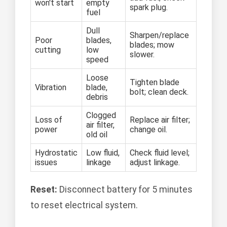
won't start
empty
spark plug.
fuel
Dull
Sharpen/replace
Poor
blades,
blades; mow
cutting
low
slower.
speed
Loose
Tighten blade
Vibration
blade,
bolt; clean deck.
debris
Clogged
Loss of
Replace air filter;
air filter,
power
change oil.
old oil
Hydrostatic
Low fluid,
Check fluid level;
issues
linkage
adjust linkage.
Reset:
Disconnect battery for 5 minutes
to reset electrical system.