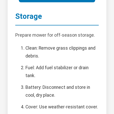
Storage
Prepare mower for off-season storage.
Clean: Remove grass clippings and
debris.
Fuel: Add fuel stabilizer or drain
tank.
Battery: Disconnect and store in
cool, dry place.
Cover: Use weather-resistant cover.