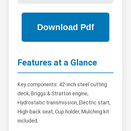
Features at a Glance
Key components: 42-inch steel cutting
deck, Briggs & Stratton engine,
Hydrostatic transmission, Electric start,
High-back seat, Cup holder, Mulching kit
included.