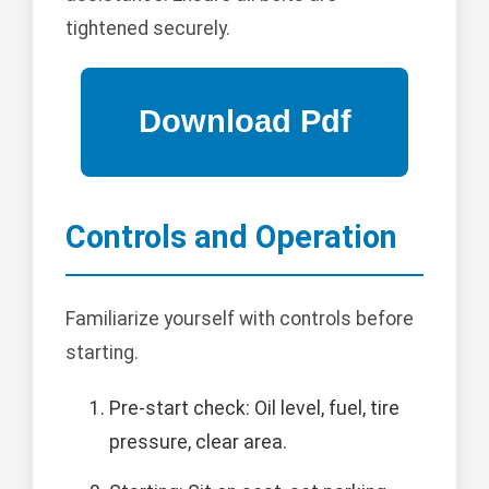
tightened securely.
Controls and Operation
Familiarize yourself with controls before
starting.
Pre-start check: Oil level, fuel, tire
pressure, clear area.