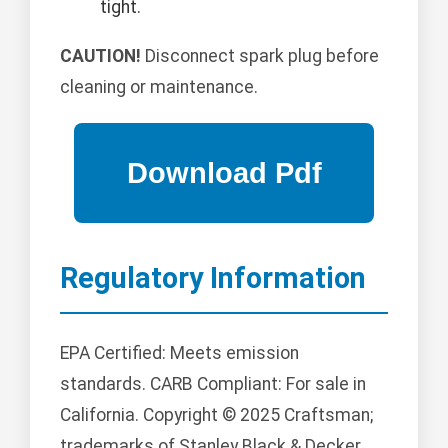
tight.
CAUTION!
Disconnect spark plug before
cleaning or maintenance.
Regulatory Information
EPA Certified: Meets emission
standards. CARB Compliant: For sale in
California. Copyright © 2025 Craftsman;
trademarks of Stanley Black & Decker,