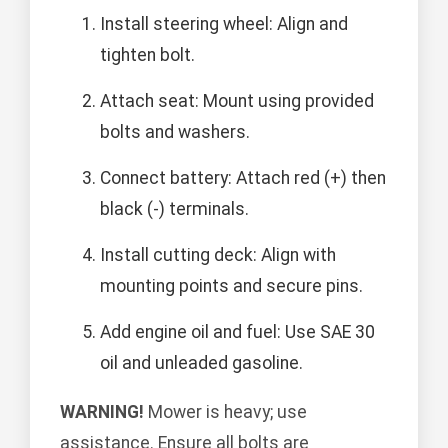
Install steering wheel: Align and
tighten bolt.
Attach seat: Mount using provided
bolts and washers.
Connect battery: Attach red (+) then
black (-) terminals.
Install cutting deck: Align with
mounting points and secure pins.
Add engine oil and fuel: Use SAE 30
oil and unleaded gasoline.
WARNING!
Mower is heavy; use
assistance. Ensure all bolts are