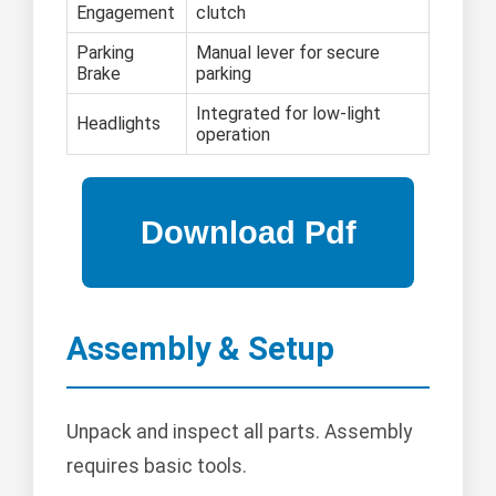
Engagement
clutch
Parking
Manual lever for secure
Brake
parking
Integrated for low-light
Headlights
operation
Assembly & Setup
Unpack and inspect all parts. Assembly
requires basic tools.