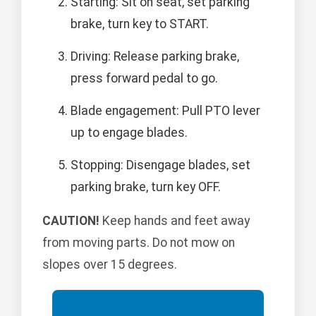
Starting: Sit on seat, set parking
brake, turn key to START.
Driving: Release parking brake,
press forward pedal to go.
Blade engagement: Pull PTO lever
up to engage blades.
Stopping: Disengage blades, set
parking brake, turn key OFF.
CAUTION!
Keep hands and feet away
from moving parts. Do not mow on
slopes over 15 degrees.