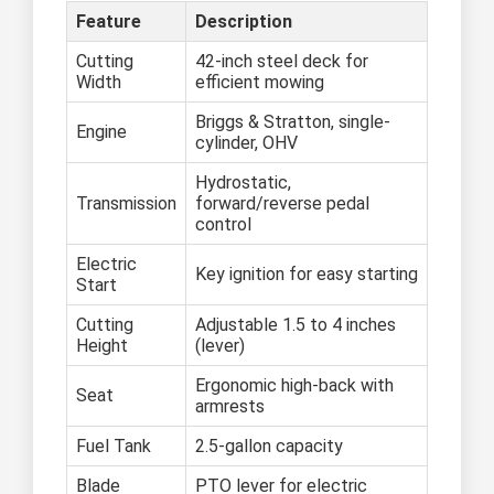
Feature
Description
Cutting
42-inch steel deck for
Width
efficient mowing
Briggs & Stratton, single-
Engine
cylinder, OHV
Hydrostatic,
Transmission
forward/reverse pedal
control
Electric
Key ignition for easy starting
Start
Cutting
Adjustable 1.5 to 4 inches
Height
(lever)
Ergonomic high-back with
Seat
armrests
Fuel Tank
2.5-gallon capacity
Blade
PTO lever for electric