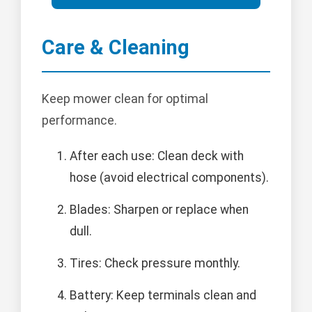
Care & Cleaning
Keep mower clean for optimal
performance.
After each use: Clean deck with
hose (avoid electrical components).
Blades: Sharpen or replace when
dull.
Tires: Check pressure monthly.
Battery: Keep terminals clean and