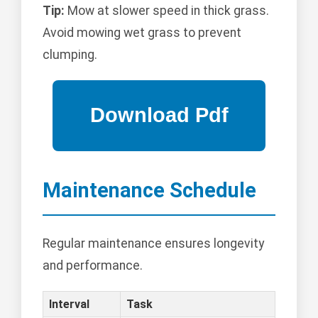
Tip:
Mow at slower speed in thick grass.
Avoid mowing wet grass to prevent
clumping.
Maintenance Schedule
Regular maintenance ensures longevity
and performance.
Interval
Task