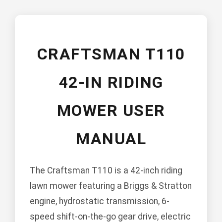
CRAFTSMAN T110
42-IN RIDING
MOWER USER
MANUAL
The Craftsman T110 is a 42-inch riding
lawn mower featuring a Briggs & Stratton
engine, hydrostatic transmission, 6-
speed shift-on-the-go gear drive, electric