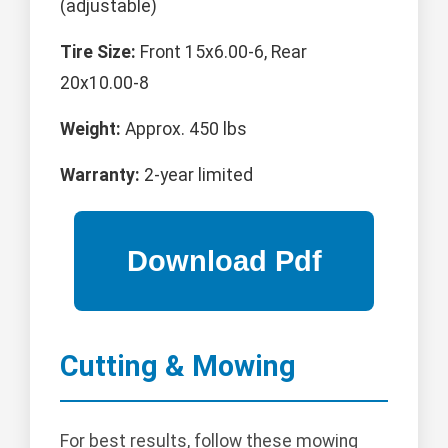
(adjustable)
Tire Size:
Front 15x6.00-6, Rear
20x10.00-8
Weight:
Approx. 450 lbs
Warranty:
2-year limited
Cutting & Mowing
For best results, follow these mowing