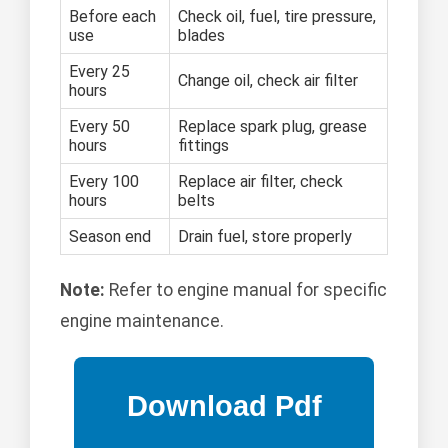
Before each
Check oil, fuel, tire pressure,
use
blades
Every 25
Change oil, check air filter
hours
Every 50
Replace spark plug, grease
hours
fittings
Every 100
Replace air filter, check
hours
belts
Season end
Drain fuel, store properly
Note:
Refer to engine manual for specific
engine maintenance.