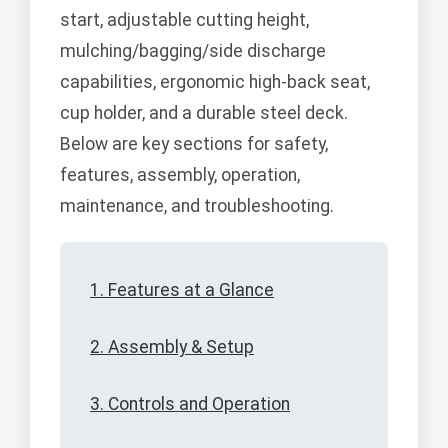
start, adjustable cutting height,
mulching/bagging/side discharge
capabilities, ergonomic high-back seat,
cup holder, and a durable steel deck.
Below are key sections for safety,
features, assembly, operation,
maintenance, and troubleshooting.
1. Features at a Glance
2. Assembly & Setup
3. Controls and Operation