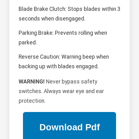
Blade Brake Clutch: Stops blades within 3
seconds when disengaged.
Parking Brake: Prevents rolling when
parked.
Reverse Caution: Warning beep when
backing up with blades engaged.
WARNING!
Never bypass safety
switches. Always wear eye and ear
protection.