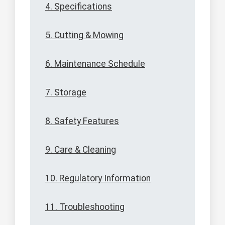
4. Specifications
5. Cutting & Mowing
6. Maintenance Schedule
7. Storage
8. Safety Features
9. Care & Cleaning
10. Regulatory Information
11. Troubleshooting