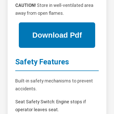
CAUTION!
Store in well-ventilated area
away from open flames.
Safety Features
Built-in safety mechanisms to prevent
accidents.
Seat Safety Switch: Engine stops if
operator leaves seat.