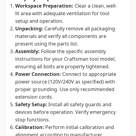
Workspace Preparation:
Clear a clean, well-
lit area with adequate ventilation for tool
setup and operation.
Unpacking:
Carefully remove all packaging
materials and verify all components are
present using the parts list.
Assembly:
Follow the specific assembly
instructions for your Craftsman tool model,
ensuring all bolts are properly tightened.
Power Connection:
Connect to appropriate
power source (120V/240V as specified) with
proper grounding. Use only recommended
extension cords.
Safety Setup:
Install all safety guards and
devices before operation. Verify emergency
stop functions.
Calibration:
Perform initial calibration and
alignment according to manufacturer