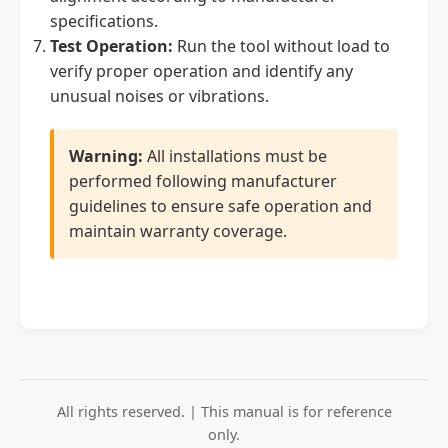
specifications.
Test Operation:
Run the tool without load to
verify proper operation and identify any
unusual noises or vibrations.
Warning:
All installations must be
performed following manufacturer
guidelines to ensure safe operation and
maintain warranty coverage.
All rights reserved. | This manual is for reference
only.