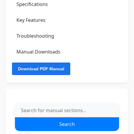
Specifications
Key Features
Troubleshooting
Manual Downloads
Search