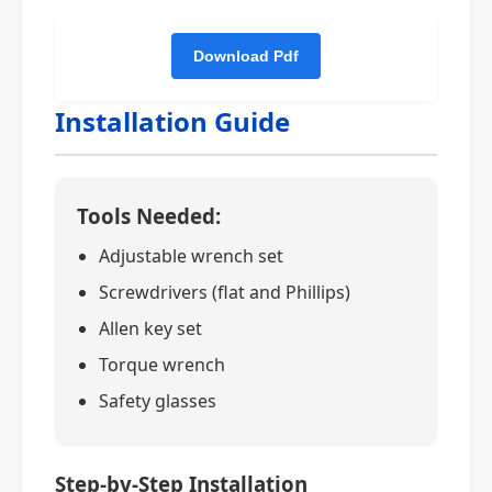
Installation Guide
Tools Needed:
Adjustable wrench set
Screwdrivers (flat and Phillips)
Allen key set
Torque wrench
Safety glasses
Step-by-Step Installation