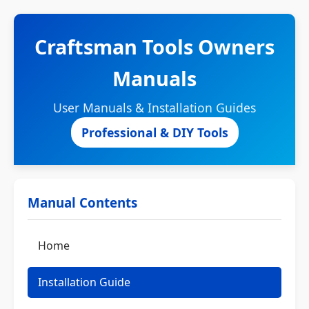
Craftsman Tools Owners
Manuals
User Manuals & Installation Guides
Professional & DIY Tools
Manual Contents
Home
Installation Guide