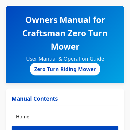
Owners Manual for
Craftsman Zero Turn
Mower
User Manual & Operation Guide
Zero Turn Riding Mower
Manual Contents
Home