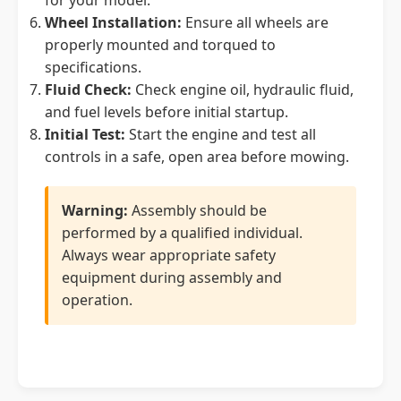
for your model.
Wheel Installation:
Ensure all wheels are
properly mounted and torqued to
specifications.
Fluid Check:
Check engine oil, hydraulic fluid,
and fuel levels before initial startup.
Initial Test:
Start the engine and test all
controls in a safe, open area before mowing.
Warning:
Assembly should be
performed by a qualified individual.
Always wear appropriate safety
equipment during assembly and
operation.