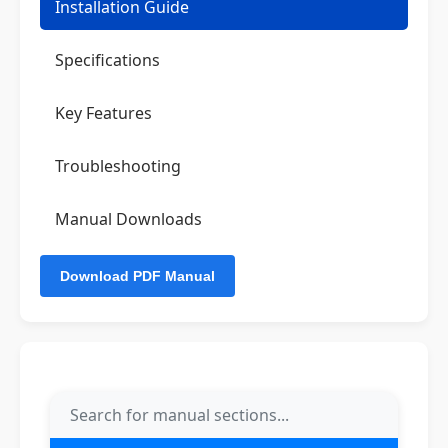
Installation Guide
Specifications
Key Features
Troubleshooting
Manual Downloads