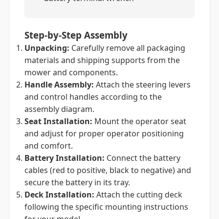
Step-by-Step Assembly
Unpacking:
Carefully remove all packaging
materials and shipping supports from the
mower and components.
Handle Assembly:
Attach the steering levers
and control handles according to the
assembly diagram.
Seat Installation:
Mount the operator seat
and adjust for proper operator positioning
and comfort.
Battery Installation:
Connect the battery
cables (red to positive, black to negative) and
secure the battery in its tray.
Deck Installation:
Attach the cutting deck
following the specific mounting instructions