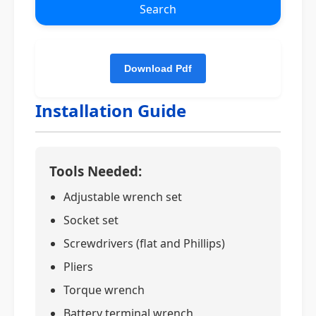
Search
Installation Guide
Tools Needed:
Adjustable wrench set
Socket set
Screwdrivers (flat and Phillips)
Pliers
Torque wrench
Battery terminal wrench